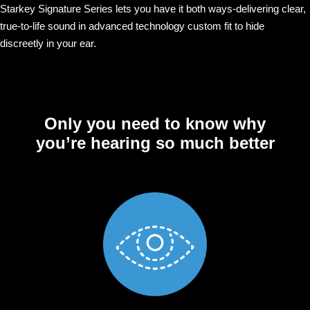
Starkey Signature Series lets you have it both ways-delivering clear,
true-to-life sound in advanced technology custom fit to hide
discreetly in your ear.
Only you need to know why
you’re hearing so much better