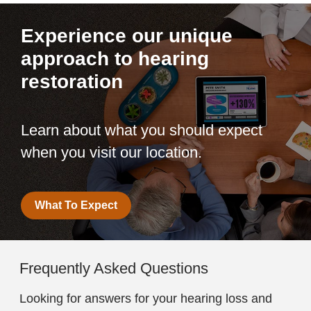
Experience our unique
approach to hearing
restoration
Learn about what you should expect
when you visit our location.
What To Expect
Frequently Asked Questions
Looking for answers for your hearing loss and