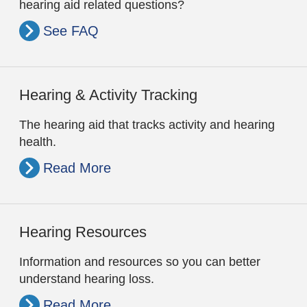
hearing aid related questions?
See FAQ
Hearing & Activity Tracking
The hearing aid that tracks activity and hearing
health.
Read More
Hearing Resources
Information and resources so you can better
understand hearing loss.
Read More