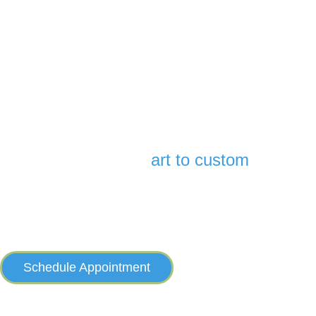
They don’t make hearing aids smaller than this — or easier
to use. You get exceptional sound with minimum fuss.
*Up to 3-foot deep. Not intended for swimming. Rechargeable styles only.
There’s an
art to custom
It takes care and expertise to build a hearing aid to each individual’s
exact specifications—and no one does it better or has done it longer
than Starkey. Trust your hearing to the professionals.
Schedule Appointment