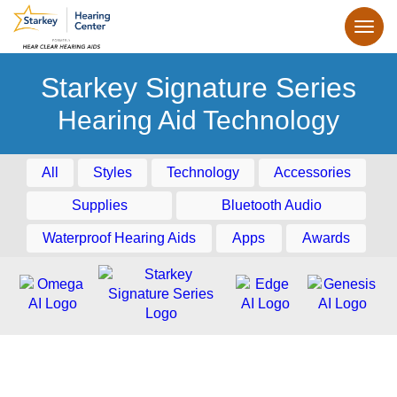
Starkey Signature Series
Hearing Aid Technology
All
Styles
Technology
Accessories
Supplies
Bluetooth Audio
Waterproof Hearing Aids
Apps
Awards