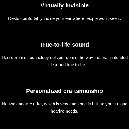
Virtually invisible
Rests comfortably inside your ear where people won’t see it.
True-to-life sound
Neuro Sound Technology delivers sound the way the brain intended
— clear and true to life.
Personalized craftsmanship
No two ears are alike, which is why each one is built to your unique
hearing needs.