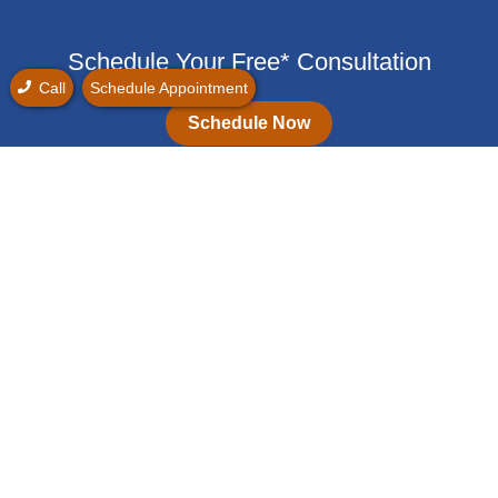
Schedule Your Free* Consultation
Call
Schedule Appointment
Schedule Now
(747) 837-5490
Monday: 9:00 am - 5:00 pm
Tuesday: 9:00 am - 5:00 pm
Wednesday: 9:00 am - 5:00 pm
Thursday: 9:00 am - 5:00 pm
Friday: 9:00 am - 5:00 pm