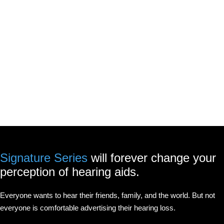
Signature Series
will forever change your
perception of hearing aids.
Everyone wants to hear their friends, family, and the world. But not
everyone is comfortable advertising their hearing loss.