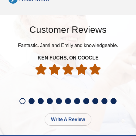
Customer Reviews
Fantastic. Jami and Emily and knowledgeable.
h
th
KEN FUCHS, ON GOOGLE
Write A Review